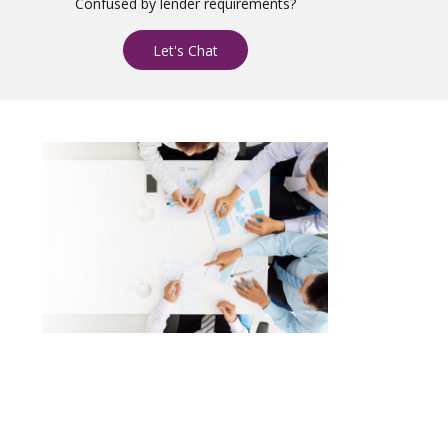
Confused by lender requirements?
Let's Chat