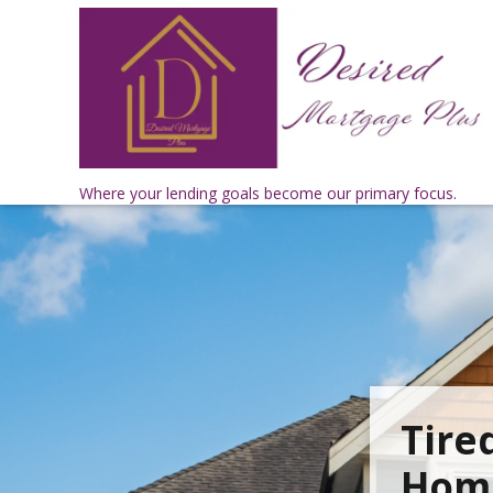
Where your lending goals become our primary focus.
Tire
Home