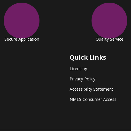
Secure Application
Quality Service
Quick Links
Licensing
Privacy Policy
Accessibility Statement
NMLS Consumer Access