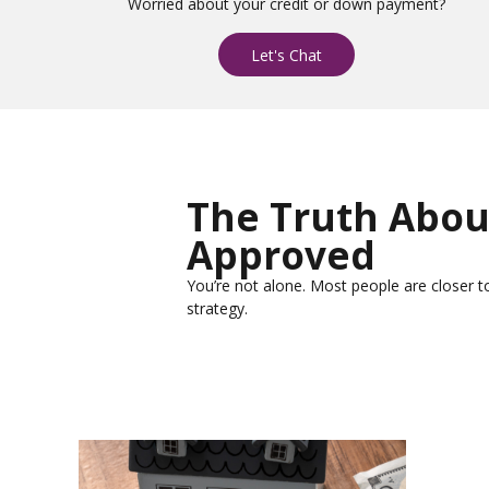
Worried about your credit or down payment?
Let's Chat
The Truth Abou
Approved
You’re not alone. Most people are closer to
strategy.