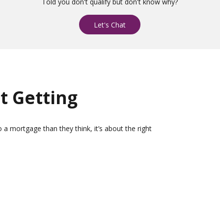
Told you don't qualify but don't know why?
Let's Chat
t Getting
 a mortgage than they think, it’s about the right