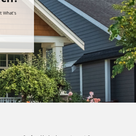
ut What's