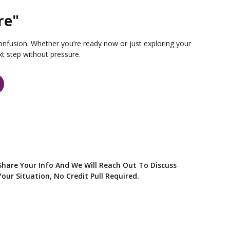
re"
onfusion. Whether you’re ready now or just exploring your
xt step without pressure.
Share Your Info And We Will Reach Out To Discuss
Your Situation, No Credit Pull Required.