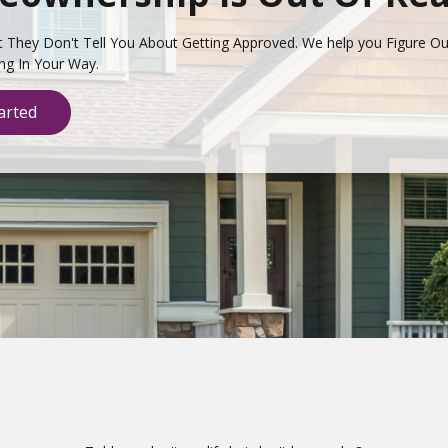
t They Don't Tell You About Getting Approved. We help you Figure O
ing In Your Way.
arted