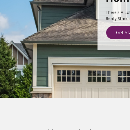
There's A Lo
Really Stand
Get St