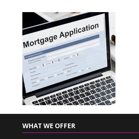
WHAT WE OFFER