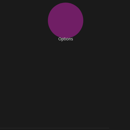
Options