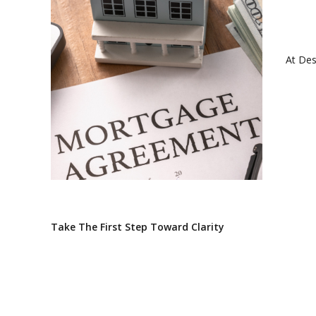
At Des
Take The First Step Toward Clarity