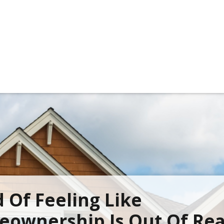
d Of Feeling Like
ownership Is Out Of Re