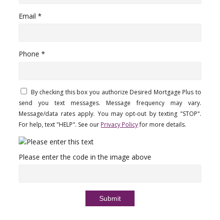
Email *
Phone *
By checking this box you authorize Desired Mortgage Plus to
send you text messages. Message frequency may vary.
Message/data rates apply. You may opt-out by texting "STOP".
For help, text "HELP". See our
Privacy Policy
for more details.
Please enter the code in the image above
Submit