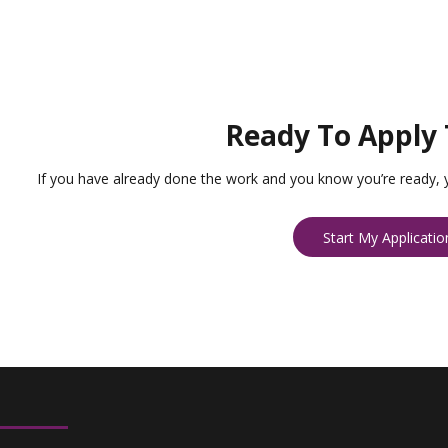
Ready To Apply 
If you have already done the work and you know you’re ready, 
Start My Applicatio