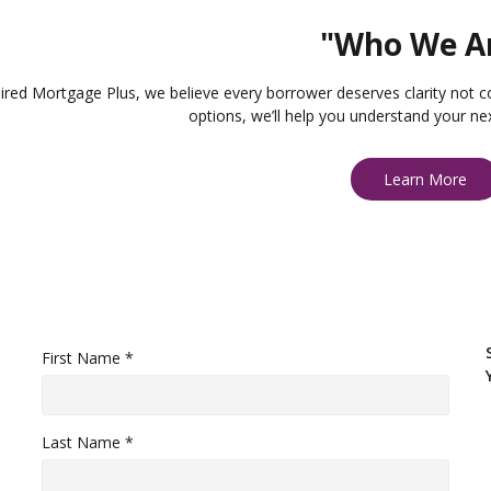
"Who We A
ired Mortgage Plus, we believe every borrower deserves clarity not c
options, we’ll help you understand your ne
Learn More
First Name *
Last Name *