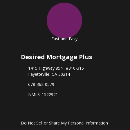
Fast and Easy
Desired Mortgage Plus
1415 Highway 85N, #310-315
Fayetteville, GA 30214
678-362-0579
NMLS: 1522921
Do Not Sell or Share My Personal Information