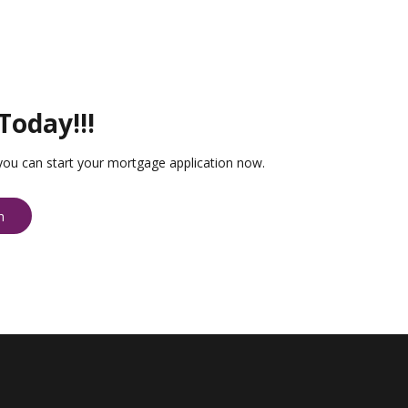
Today!!!
you can start your mortgage application now.
n