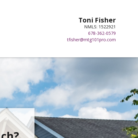
Toni Fisher
NMLS: 1522921
678-362-0579
tfisher@mtg101pro.com
ach?