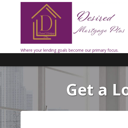
Where your lending goals become our primary focus.
Get a 