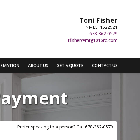
Toni Fisher
NMLS: 1522921
678-362-0579
tfisher@mtg101pro.com
ORMATION
ABOUT US
GET A QUOTE
CONTACT US
Payment
Prefer speaking to a person? Call 678-362-0579