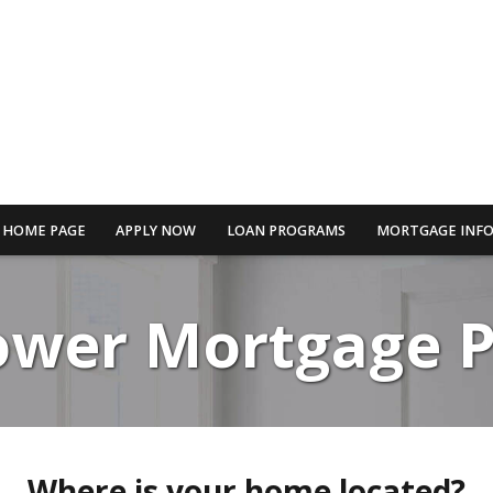
HOME PAGE
APPLY NOW
LOAN PROGRAMS
MORTGAGE INF
Lower Mortgage 
Where is your home located?