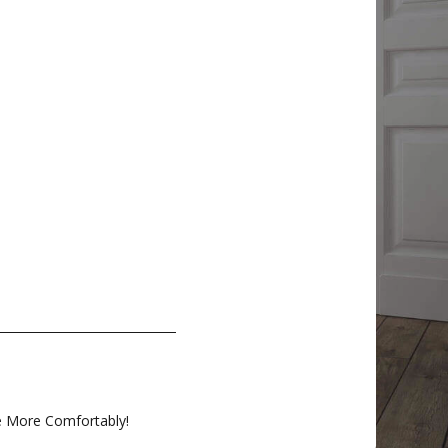
e More Comfortably!