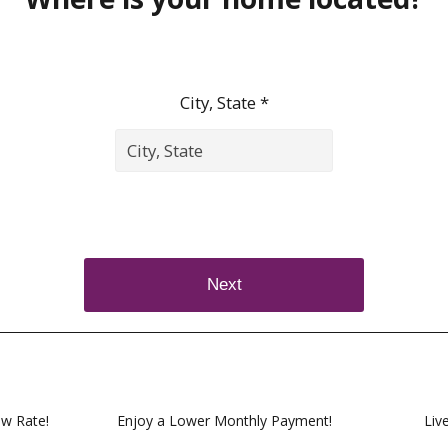
City, State *
Next
ow Rate!
Enjoy a Lower Monthly Payment!
Liv