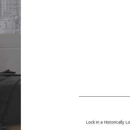
Lock in a Historically L