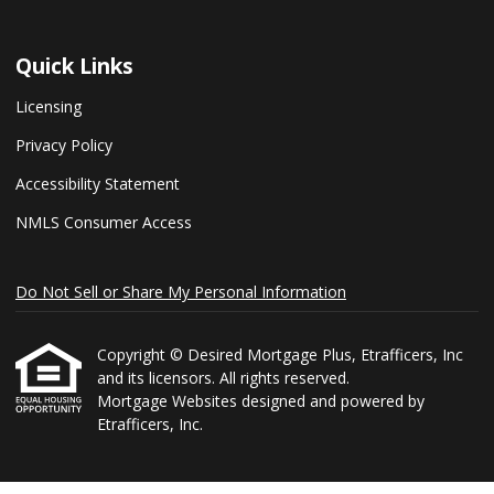
Quick Links
Licensing
Privacy Policy
Accessibility Statement
NMLS Consumer Access
Do Not Sell or Share My Personal Information
Copyright © Desired Mortgage Plus, Etrafficers, Inc
and its licensors. All rights reserved.
Mortgage Websites
designed and powered by
Etrafficers, Inc.