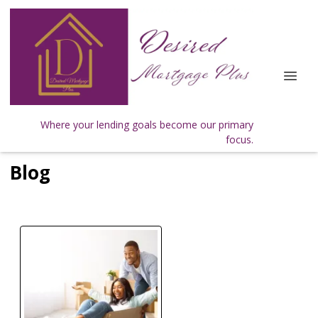
Where your lending goals become our primary
focus.
Blog