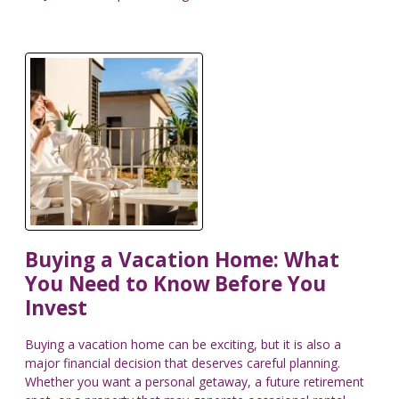
Buying a Vacation Home: What
You Need to Know Before You
Invest
Buying a vacation home can be exciting, but it is also a
major financial decision that deserves careful planning.
Whether you want a personal getaway, a future retirement