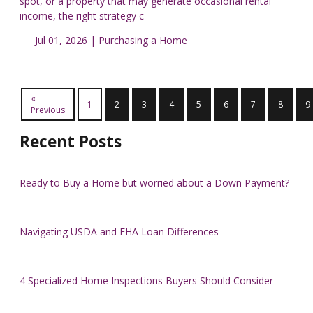
spot, or a property that may generate occasional rental
income, the right strategy c
Jul 01, 2026 |
Purchasing a Home
«
1
2
3
4
5
6
7
8
9
Previous
Recent Posts
Ready to Buy a Home but worried about a Down Payment?
Navigating USDA and FHA Loan Differences
4 Specialized Home Inspections Buyers Should Consider