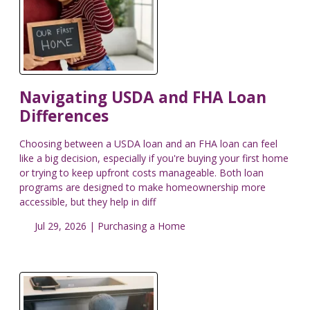
Navigating USDA and FHA Loan
Differences
Choosing between a USDA loan and an FHA loan can feel
like a big decision, especially if you're buying your first home
or trying to keep upfront costs manageable. Both loan
programs are designed to make homeownership more
accessible, but they help in diff
Jul 29, 2026 |
Purchasing a Home