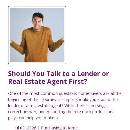
Should You Talk to a Lender or
Real Estate Agent First?
One of the most common questions homebuyers ask at the
beginning of their journey is simple: should you start with a
lender or a real estate agent? While there is no single
correct answer, understanding the role each professional
plays can help you make a
Jul 08, 2026 |
Purchasing a Home