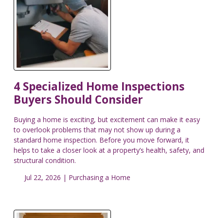
4 Specialized Home Inspections
Buyers Should Consider
Buying a home is exciting, but excitement can make it easy
to overlook problems that may not show up during a
standard home inspection. Before you move forward, it
helps to take a closer look at a property’s health, safety, and
structural condition.
Jul 22, 2026 |
Purchasing a Home