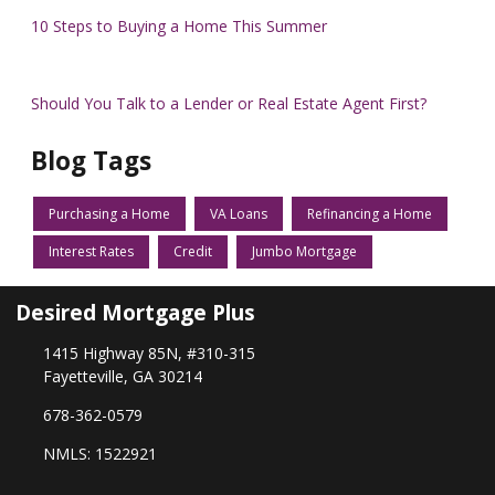
10 Steps to Buying a Home This Summer
Should You Talk to a Lender or Real Estate Agent First?
Blog Tags
Purchasing a Home
VA Loans
Refinancing a Home
Interest Rates
Credit
Jumbo Mortgage
Desired Mortgage Plus
1415 Highway 85N, #310-315
Fayetteville, GA 30214
678-362-0579
NMLS: 1522921