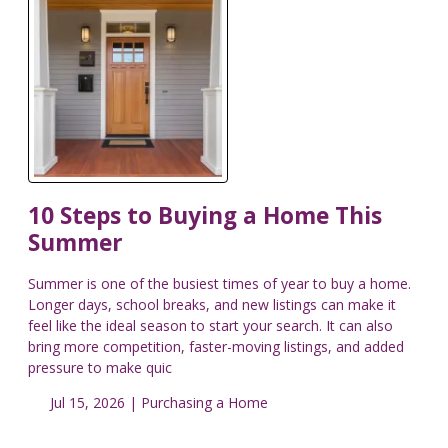
10 Steps to Buying a Home This
Summer
Summer is one of the busiest times of year to buy a home.
Longer days, school breaks, and new listings can make it
feel like the ideal season to start your search. It can also
bring more competition, faster-moving listings, and added
pressure to make quic
Jul 15, 2026 |
Purchasing a Home