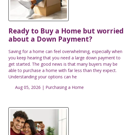
Ready to Buy a Home but worried
about a Down Payment?
Saving for a home can feel overwhelming, especially when
you keep hearing that you need a large down payment to
get started. The good news is that many buyers may be
able to purchase a home with far less than they expect.
Understanding your options can he
Aug 05, 2026 |
Purchasing a Home