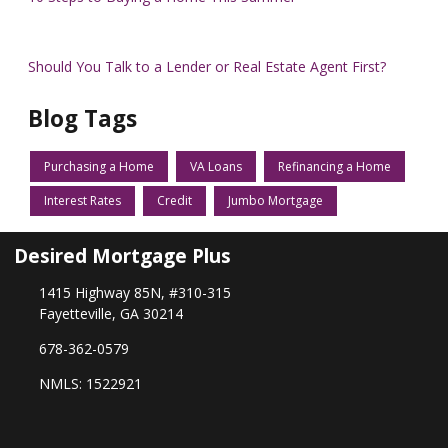
Should You Talk to a Lender or Real Estate Agent First?
Blog Tags
Purchasing a Home
VA Loans
Refinancing a Home
Interest Rates
Credit
Jumbo Mortgage
Desired Mortgage Plus
1415 Highway 85N, #310-315
Fayetteville, GA 30214
678-362-0579
NMLS: 1522921