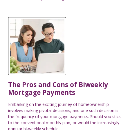
The Pros and Cons of Biweekly
Mortgage Payments
Embarking on the exciting journey of homeownership
involves making pivotal decisions, and one such decision is
the frequency of your mortgage payments. Should you stick
to the conventional monthly plan, or would the increasingly
popular bi-weekly schedule