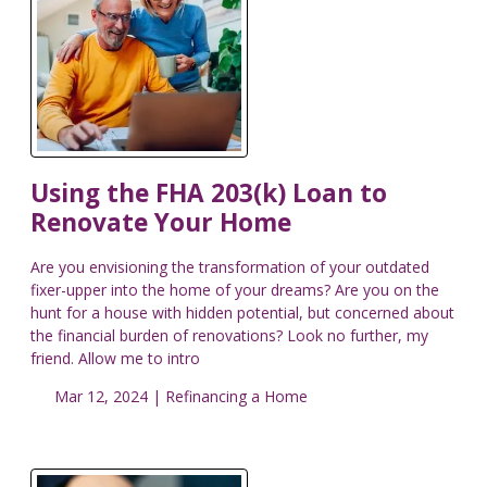
Using the FHA 203(k) Loan to
Renovate Your Home
Are you envisioning the transformation of your outdated
fixer-upper into the home of your dreams? Are you on the
hunt for a house with hidden potential, but concerned about
the financial burden of renovations? Look no further, my
friend. Allow me to intro
Mar 12, 2024 |
Refinancing a Home