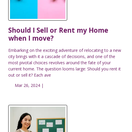
Should I Sell or Rent my Home
when I move?
Embarking on the exciting adventure of relocating to a new
city brings with it a cascade of decisions, and one of the
most pivotal choices revolves around the fate of your
current home. The question looms large: Should you rent it
out or sell it? Each ave
Mar 26, 2024 |