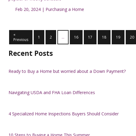
Feb 20, 2024 |
Purchasing a Home
«
1
2
...
16
17
18
19
20
Previous
Recent Posts
Ready to Buy a Home but worried about a Down Payment?
Navigating USDA and FHA Loan Differences
4 Specialized Home Inspections Buyers Should Consider
10 Steps to Buying a Home This Summer