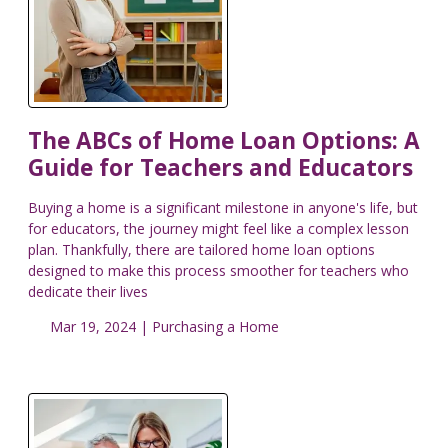
The ABCs of Home Loan Options: A
Guide for Teachers and Educators
Buying a home is a significant milestone in anyone's life, but
for educators, the journey might feel like a complex lesson
plan. Thankfully, there are tailored home loan options
designed to make this process smoother for teachers who
dedicate their lives
Mar 19, 2024 |
Purchasing a Home