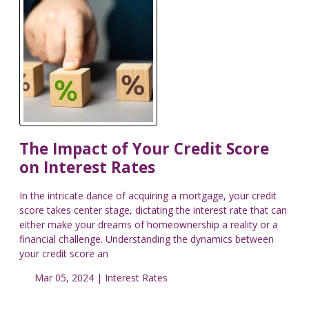
The Impact of Your Credit Score
on Interest Rates
In the intricate dance of acquiring a mortgage, your credit
score takes center stage, dictating the interest rate that can
either make your dreams of homeownership a reality or a
financial challenge. Understanding the dynamics between
your credit score an
Mar 05, 2024 |
Interest Rates