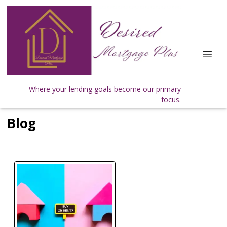
Where your lending goals become our primary
focus.
Blog