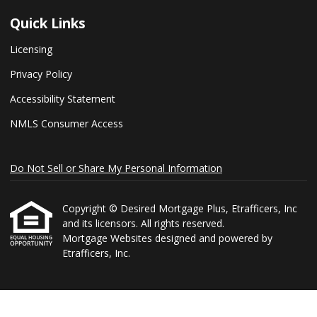
Quick Links
Licensing
Privacy Policy
Accessibility Statement
NMLS Consumer Access
Do Not Sell or Share My Personal Information
Copyright © Desired Mortgage Plus, Etrafficers, Inc
and its licensors. All rights reserved.
Mortgage Websites
designed and powered by
Etrafficers, Inc.