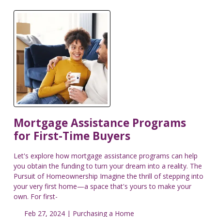
Mortgage Assistance Programs
for First-Time Buyers
Let's explore how mortgage assistance programs can help
you obtain the funding to turn your dream into a reality. The
Pursuit of Homeownership Imagine the thrill of stepping into
your very first home—a space that's yours to make your
own. For first-
Feb 27, 2024 |
Purchasing a Home