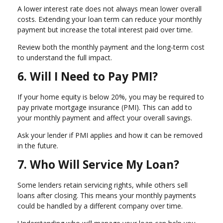
A lower interest rate does not always mean lower overall
costs. Extending your loan term can reduce your monthly
payment but increase the total interest paid over time.
Review both the monthly payment and the long-term cost
to understand the full impact.
6. Will I Need to Pay PMI?
If your home equity is below 20%, you may be required to
pay private mortgage insurance (PMI). This can add to
your monthly payment and affect your overall savings.
Ask your lender if PMI applies and how it can be removed
in the future.
7. Who Will Service My Loan?
Some lenders retain servicing rights, while others sell
loans after closing. This means your monthly payments
could be handled by a different company over time.