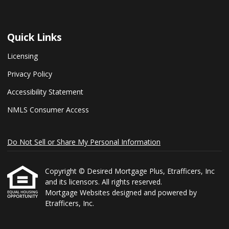
Quick Links
Licensing
Privacy Policy
Accessibility Statement
NMLS Consumer Access
Do Not Sell or Share My Personal Information
Copyright © Desired Mortgage Plus, Etrafficers, Inc
and its licensors. All rights reserved.
Mortgage Websites
designed and powered by
Etrafficers, Inc.