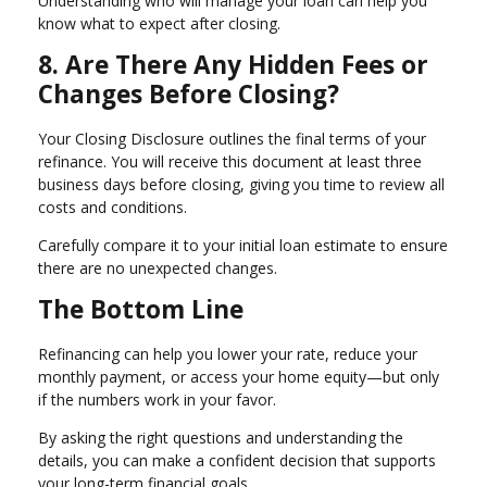
Understanding who will manage your loan can help you
know what to expect after closing.
8. Are There Any Hidden Fees or
Changes Before Closing?
Your Closing Disclosure outlines the final terms of your
refinance. You will receive this document at least three
business days before closing, giving you time to review all
costs and conditions.
Carefully compare it to your initial loan estimate to ensure
there are no unexpected changes.
The Bottom Line
Refinancing can help you lower your rate, reduce your
monthly payment, or access your home equity—but only
if the numbers work in your favor.
By asking the right questions and understanding the
details, you can make a confident decision that supports
your long-term financial goals.