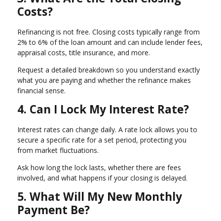
Costs?
Refinancing is not free. Closing costs typically range from
2% to 6% of the loan amount and can include lender fees,
appraisal costs, title insurance, and more.
Request a detailed breakdown so you understand exactly
what you are paying and whether the refinance makes
financial sense.
4. Can I Lock My Interest Rate?
Interest rates can change daily. A rate lock allows you to
secure a specific rate for a set period, protecting you
from market fluctuations.
Ask how long the lock lasts, whether there are fees
involved, and what happens if your closing is delayed.
5. What Will My New Monthly
Payment Be?