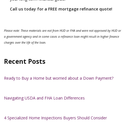
Call us today for a FREE mortgage refinance quote!
Please note: These materials are not from HUD or FHA and were not approved by HUD or
a government agency and in some cases a refinance loan might result in higher finance
charges over the life of the loan.
Recent Posts
Ready to Buy a Home but worried about a Down Payment?
Navigating USDA and FHA Loan Differences
4 Specialized Home Inspections Buyers Should Consider