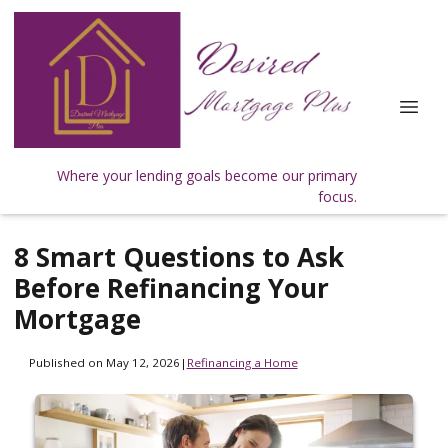
Where your lending goals become our primary
focus.
8 Smart Questions to Ask
Before Refinancing Your
Mortgage
Published on May 12, 2026
|
Refinancing a Home