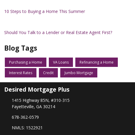
10 Steps to Buying a Home This Summer
Should You Talk to a Lender or Real Estate Agent First?
Blog Tags
Purchasing a Home
VA Loans
Refinancing a Home
Interest Rates
Credit
Jumbo Mortgage
Desired Mortgage Plus
1415 Highway 85N, #310-315
Fayetteville, GA 30214
678-362-0579
NMLS: 1522921