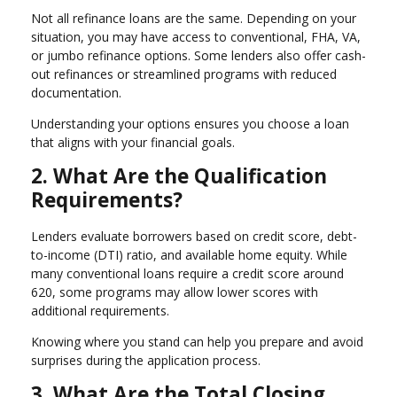
Not all refinance loans are the same. Depending on your
situation, you may have access to conventional, FHA, VA,
or jumbo refinance options. Some lenders also offer cash-
out refinances or streamlined programs with reduced
documentation.
Understanding your options ensures you choose a loan
that aligns with your financial goals.
2. What Are the Qualification
Requirements?
Lenders evaluate borrowers based on credit score, debt-
to-income (DTI) ratio, and available home equity. While
many conventional loans require a credit score around
620, some programs may allow lower scores with
additional requirements.
Knowing where you stand can help you prepare and avoid
surprises during the application process.
3. What Are the Total Closing