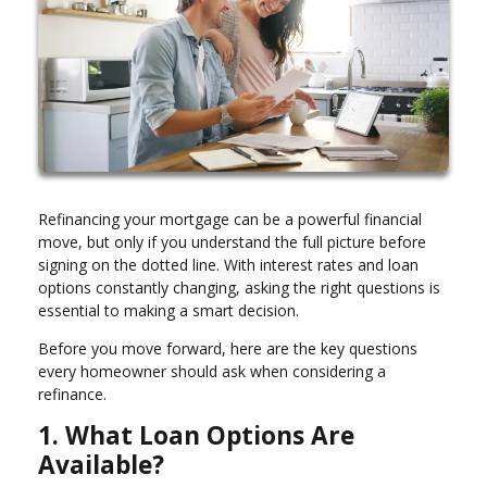
Refinancing your mortgage can be a powerful financial
move, but only if you understand the full picture before
signing on the dotted line. With interest rates and loan
options constantly changing, asking the right questions is
essential to making a smart decision.
Before you move forward, here are the key questions
every homeowner should ask when considering a
refinance.
1. What Loan Options Are
Available?