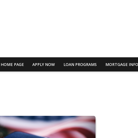
HOME PAGE
APPLY NOW
LOAN PROGRAMS
MORTGAGE INF