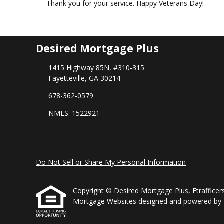
Thank you for your service. Happy Veterans Day!
Desired Mortgage Plus
1415 Highway 85N, #310-315
Fayetteville, GA 30214
678-362-0579
NMLS: 1522921
Do Not Sell or Share My Personal Information
Copyright © Desired Mortgage Plus, Etrafficers, 
Mortgage Websites
designed and powered by Et