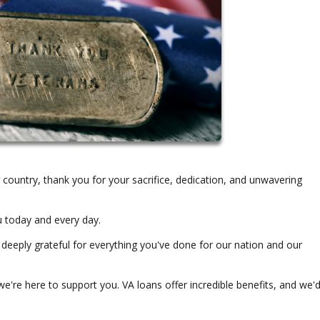
ountry, thank you for your sacrifice, dedication, and unwavering
u today and every day.
 deeply grateful for everything you've done for our nation and our
e're here to support you. VA loans offer incredible benefits, and we'