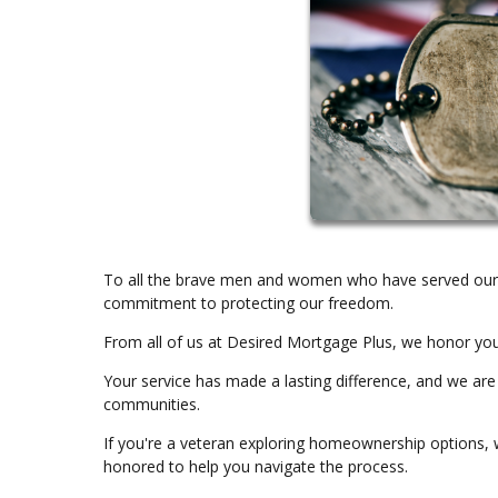
To all the brave men and women who have served our c
commitment to protecting our freedom.
From all of us at Desired Mortgage Plus, we honor yo
Your service has made a lasting difference, and we are
communities.
If you're a veteran exploring homeownership options, w
honored to help you navigate the process.