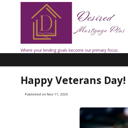
Where your lending goals become our primary focus.
Happy Veterans Day!
Published on Nov 11, 2025