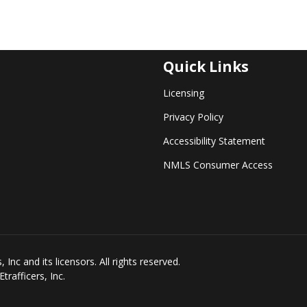
Quick Links
Licensing
Privacy Policy
Accessibility Statement
NMLS Consumer Access
Inc and its licensors. All rights reserved.
rafficers, Inc.