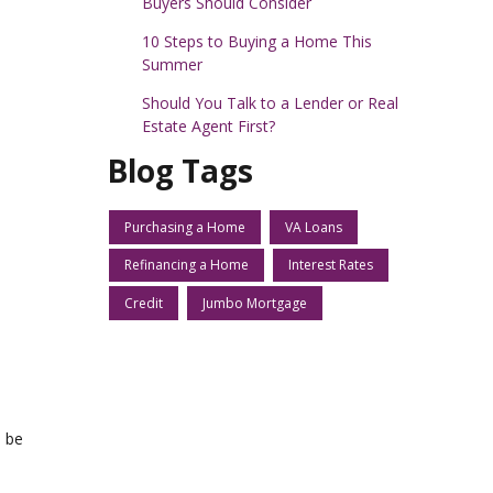
Buyers Should Consider
10 Steps to Buying a Home This
Summer
Should You Talk to a Lender or Real
Estate Agent First?
Blog Tags
Purchasing a Home
VA Loans
Refinancing a Home
Interest Rates
Credit
Jumbo Mortgage
d be