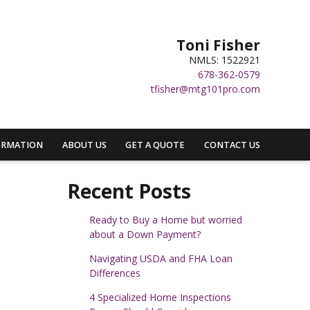
Toni Fisher
NMLS: 1522921
678-362-0579
tfisher@mtg101pro.com
ORMATION
ABOUT US
GET A QUOTE
CONTACT US
Recent Posts
Ready to Buy a Home but worried
about a Down Payment?
Navigating USDA and FHA Loan
Differences
4 Specialized Home Inspections