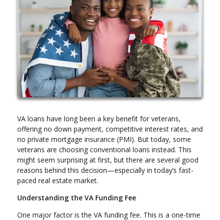
VA loans have long been a key benefit for veterans,
offering no down payment, competitive interest rates, and
no private mortgage insurance (PMI). But today, some
veterans are choosing conventional loans instead. This
might seem surprising at first, but there are several good
reasons behind this decision—especially in today’s fast-
paced real estate market.
Understanding the VA Funding Fee
One major factor is the VA funding fee. This is a one-time