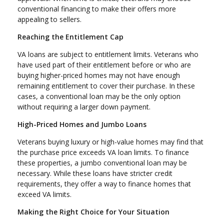
conventional financing to make their offers more
appealing to sellers.
Reaching the Entitlement Cap
VA loans are subject to entitlement limits. Veterans who
have used part of their entitlement before or who are
buying higher-priced homes may not have enough
remaining entitlement to cover their purchase. In these
cases, a conventional loan may be the only option
without requiring a larger down payment.
High-Priced Homes and Jumbo Loans
Veterans buying luxury or high-value homes may find that
the purchase price exceeds VA loan limits. To finance
these properties, a jumbo conventional loan may be
necessary. While these loans have stricter credit
requirements, they offer a way to finance homes that
exceed VA limits.
Making the Right Choice for Your Situation