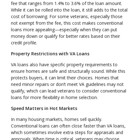
fee that ranges from 1.4% to 3.6% of the loan amount.
While it can be rolled into the loan, it still adds to the total
cost of borrowing. For some veterans, especially those
not exempt from the fee, this cost makes conventional
loans more appealing—especially when they can put
money down or qualify for better rates based on their
credit profile.
Property Restrictions with VA Loans
VA loans also have specific property requirements to
ensure homes are safe and structurally sound. While this
protects buyers, it can limit their choices. Homes that
need minor repairs or don’t meet VA guidelines may not
qualify, which can lead veterans to consider conventional
loans for more flexibility in home selection.
Speed Matters in Hot Markets
In many housing markets, homes sell quickly.
Conventional loans can often close faster than VA loans,
which sometimes involve extra steps for appraisals and
approvals. When time is critical, veterans may choose