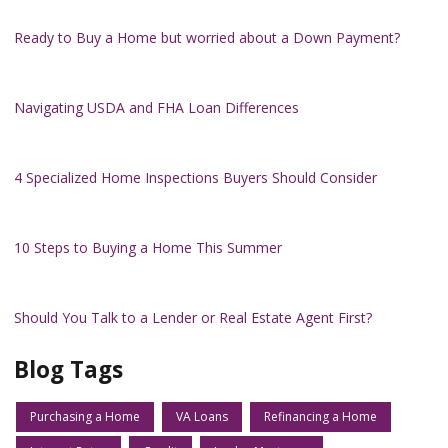
Ready to Buy a Home but worried about a Down Payment?
Navigating USDA and FHA Loan Differences
4 Specialized Home Inspections Buyers Should Consider
10 Steps to Buying a Home This Summer
Should You Talk to a Lender or Real Estate Agent First?
Blog Tags
Purchasing a Home
VA Loans
Refinancing a Home