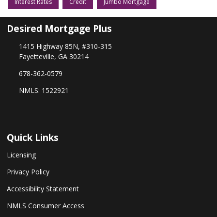
Interest Rates
Credit
Jumbo Mortgage
Desired Mortgage Plus
1415 Highway 85N, #310-315
Fayetteville, GA 30214
678-362-0579
NMLS: 1522921
Quick Links
Licensing
Privacy Policy
Accessibility Statement
NMLS Consumer Access