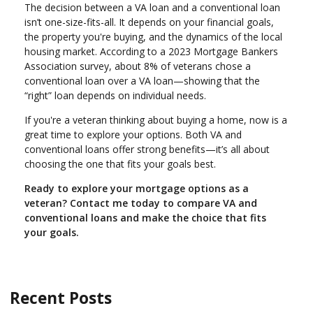
The decision between a VA loan and a conventional loan
isn’t one-size-fits-all. It depends on your financial goals,
the property you're buying, and the dynamics of the local
housing market. According to a 2023 Mortgage Bankers
Association survey, about 8% of veterans chose a
conventional loan over a VA loan—showing that the
“right” loan depends on individual needs.
If you're a veteran thinking about buying a home, now is a
great time to explore your options. Both VA and
conventional loans offer strong benefits—it’s all about
choosing the one that fits your goals best.
Ready to explore your mortgage options as a
veteran? Contact me today to compare VA and
conventional loans and make the choice that fits
your goals.
Recent Posts