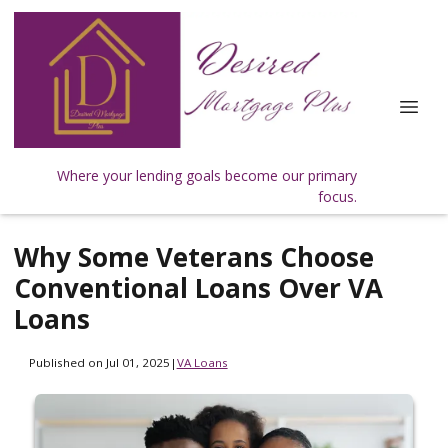
Where your lending goals become our primary
focus.
Why Some Veterans Choose
Conventional Loans Over VA
Loans
Published on Jul 01, 2025
|
VA Loans