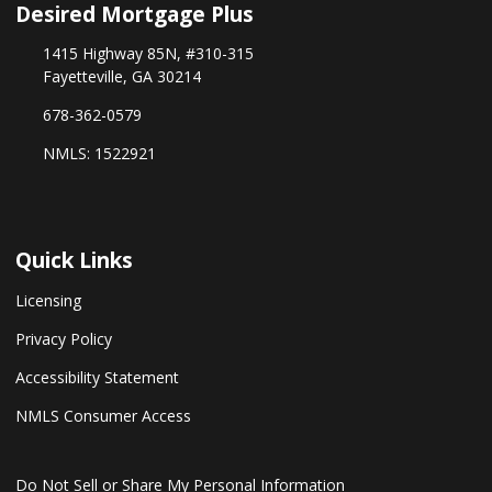
Desired Mortgage Plus
1415 Highway 85N, #310-315
Fayetteville, GA 30214
678-362-0579
NMLS: 1522921
Quick Links
Licensing
Privacy Policy
Accessibility Statement
NMLS Consumer Access
Do Not Sell or Share My Personal Information