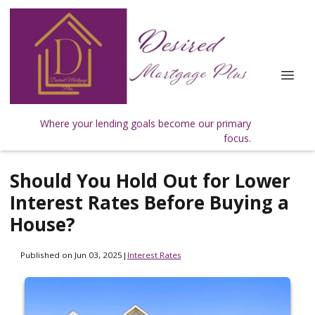
Where your lending goals become our primary
focus.
Should You Hold Out for Lower
Interest Rates Before Buying a
House?
Published on Jun 03, 2025
|
Interest Rates