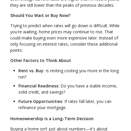
they are still lower than the peaks of previous decades.
Should You Wait or Buy Now?
Trying to predict when rates will go down is difficult. While
you're waiting, home prices may continue to rise. That
could make buying even more expensive later. Instead of
only focusing on interest rates, consider these additional
points:
Other Factors to Think About
Rent vs. Buy:
Is renting costing you more in the long
run?
Financial Readiness:
Do you have a stable income,
solid credit, and savings?
Future Opportunities:
If rates fall later, you can
refinance your mortgage.
Homeownership Is a Long-Term Decision
Buying a home isn’t just about numbers—it's about