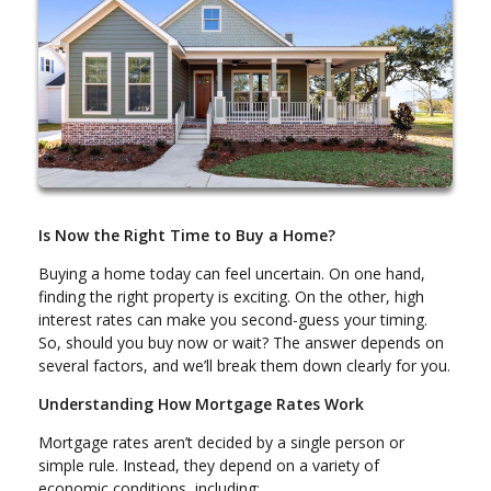
Is Now the Right Time to Buy a Home?
Buying a home today can feel uncertain. On one hand,
finding the right property is exciting. On the other, high
interest rates can make you second-guess your timing.
So, should you buy now or wait? The answer depends on
several factors, and we’ll break them down clearly for you.
Understanding How Mortgage Rates Work
Mortgage rates aren’t decided by a single person or
simple rule. Instead, they depend on a variety of
economic conditions, including: