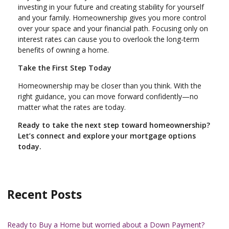
investing in your future and creating stability for yourself
and your family. Homeownership gives you more control
over your space and your financial path. Focusing only on
interest rates can cause you to overlook the long-term
benefits of owning a home.
Take the First Step Today
Homeownership may be closer than you think. With the
right guidance, you can move forward confidently—no
matter what the rates are today.
Ready to take the next step toward homeownership?
Let’s connect and explore your mortgage options
today.
Recent Posts
Ready to Buy a Home but worried about a Down Payment?