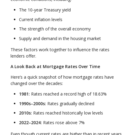
The 10-year Treasury yield
Current inflation levels
The strength of the overall economy
Supply and demand in the housing market
These factors work together to influence the rates
lenders offer.
A Look Back at Mortgage Rates Over Time
Here’s a quick snapshot of how mortgage rates have
changed over the decades:
1981:
Rates reached a record high of 18.63%
1990s–2000s:
Rates gradually declined
2010s:
Rates reached historically low levels
2022–2024:
Rates rose above 7%
Even though current rates are higher than in recent years,