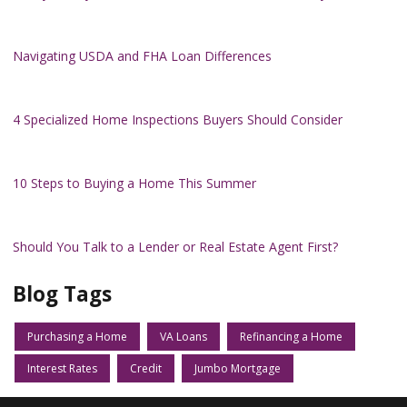
Navigating USDA and FHA Loan Differences
4 Specialized Home Inspections Buyers Should Consider
10 Steps to Buying a Home This Summer
Should You Talk to a Lender or Real Estate Agent First?
Blog Tags
Purchasing a Home
VA Loans
Refinancing a Home
Interest Rates
Credit
Jumbo Mortgage