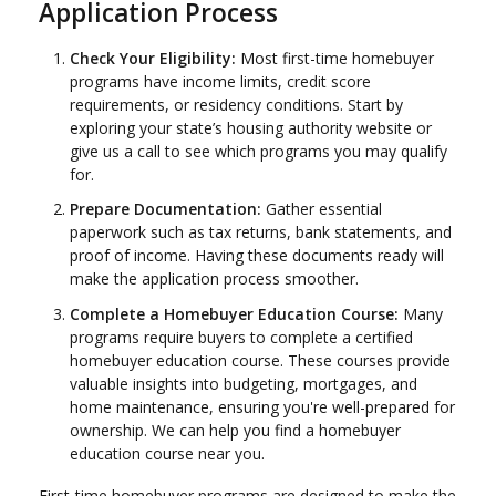
Application Process
Check Your Eligibility:
Most first-time homebuyer
programs have income limits, credit score
requirements, or residency conditions. Start by
exploring your state’s housing authority website or
give us a call to see which programs you may qualify
for.
Prepare Documentation:
Gather essential
paperwork such as tax returns, bank statements, and
proof of income. Having these documents ready will
make the application process smoother.
Complete a Homebuyer Education Course:
Many
programs require buyers to complete a certified
homebuyer education course. These courses provide
valuable insights into budgeting, mortgages, and
home maintenance, ensuring you're well-prepared for
ownership. We can help you find a homebuyer
education course near you.
First-time homebuyer programs are designed to make the