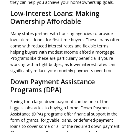
they can help you achieve your homeownership goals.
Low-Interest Loans: Making
Ownership Affordable
Many states partner with housing agencies to provide
low-interest loans for first-time buyers. These loans often
come with reduced interest rates and flexible terms,
helping buyers with modest income afford a mortgage.
Programs like these are particularly beneficial if you're
working with a tight budget, as lower interest rates can
significantly reduce your monthly payments over time.
Down Payment Assistance
Programs (DPA)
Saving for a large down payment can be one of the
biggest obstacles to buying a home. Down Payment
Assistance (DPA) programs offer financial support in the
form of grants, forgivable loans, or deferred-payment
loans to cover some or all of the required down payment.