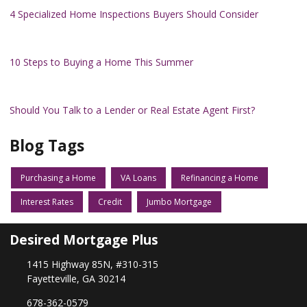
4 Specialized Home Inspections Buyers Should Consider
10 Steps to Buying a Home This Summer
Should You Talk to a Lender or Real Estate Agent First?
Blog Tags
Purchasing a Home
VA Loans
Refinancing a Home
Interest Rates
Credit
Jumbo Mortgage
Desired Mortgage Plus
1415 Highway 85N, #310-315
Fayetteville, GA 30214
678-362-0579