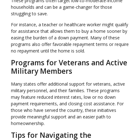
These programs often target low-to-moderate-income
households and can be a game-changer for those
struggling to save.
For instance, a teacher or healthcare worker might qualify
for assistance that allows them to buy a home sooner by
easing the burden of a down payment. Many of these
programs also offer favorable repayment terms or require
no repayment until the home is sold.
Programs for Veterans and Active
Military Members
Many states offer additional support for veterans, active
military personnel, and their families. These programs
may feature reduced interest rates, low or no down
payment requirements, and closing cost assistance. For
those who have served the country, these initiatives
provide meaningful support and an easier path to
homeownership.
Tips for Navigating the