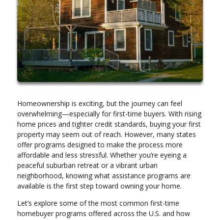
Homeownership is exciting, but the journey can feel
overwhelming—especially for first-time buyers. With rising
home prices and tighter credit standards, buying your first
property may seem out of reach. However, many states
offer programs designed to make the process more
affordable and less stressful. Whether you’re eyeing a
peaceful suburban retreat or a vibrant urban
neighborhood, knowing what assistance programs are
available is the first step toward owning your home.
Let’s explore some of the most common first-time
homebuyer programs offered across the U.S. and how