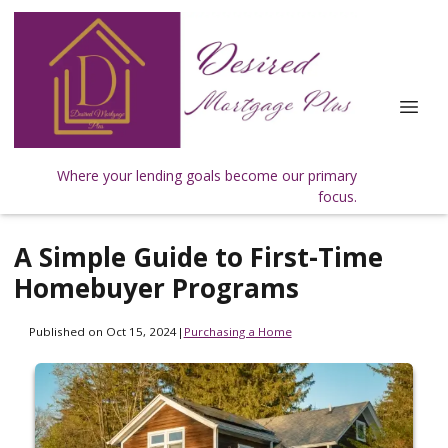
Where your lending goals become our primary
focus.
A Simple Guide to First-Time
Homebuyer Programs
Published on Oct 15, 2024
|
Purchasing a Home