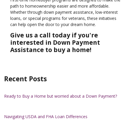
path to homeownership easier and more affordable.
Whether through down payment assistance, low-interest
loans, or special programs for veterans, these initiatives
can help open the door to your dream home.
Give us a call today if you're
interested in Down Payment
Assistance to buy a home!
Recent Posts
Ready to Buy a Home but worried about a Down Payment?
Navigating USDA and FHA Loan Differences