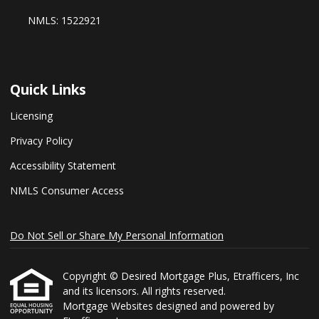
NMLS: 1522921
Quick Links
Licensing
Privacy Policy
Accessibility Statement
NMLS Consumer Access
Do Not Sell or Share My Personal Information
Copyright © Desired Mortgage Plus, Etrafficers, Inc
and its licensors. All rights reserved.
Mortgage Websites
designed and powered by