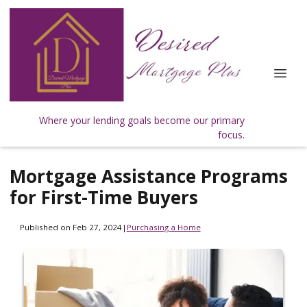
Where your lending goals become our primary
focus.
Mortgage Assistance Programs
for First-Time Buyers
Published on Feb 27, 2024
|
Purchasing a Home