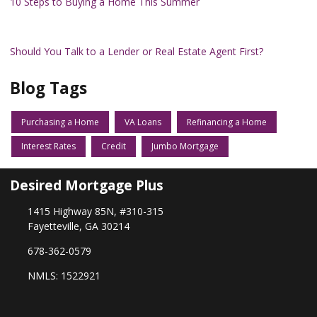
10 Steps to Buying a Home This Summer
Should You Talk to a Lender or Real Estate Agent First?
Blog Tags
Purchasing a Home
VA Loans
Refinancing a Home
Interest Rates
Credit
Jumbo Mortgage
Desired Mortgage Plus
1415 Highway 85N, #310-315
Fayetteville, GA 30214
678-362-0579
NMLS: 1522921