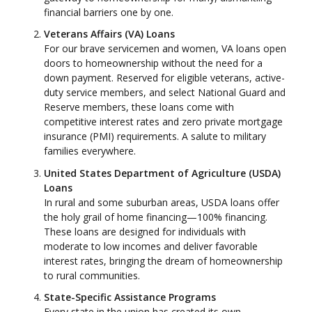
financial barriers one by one.
Veterans Affairs (VA) Loans
For our brave servicemen and women, VA loans open
doors to homeownership without the need for a
down payment. Reserved for eligible veterans, active-
duty service members, and select National Guard and
Reserve members, these loans come with
competitive interest rates and zero private mortgage
insurance (PMI) requirements. A salute to military
families everywhere.
United States Department of Agriculture (USDA)
Loans
In rural and some suburban areas, USDA loans offer
the holy grail of home financing—100% financing.
These loans are designed for individuals with
moderate to low incomes and deliver favorable
interest rates, bringing the dream of homeownership
to rural communities.
State-Specific Assistance Programs
Every state in the union has created its own