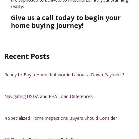
reality.
Give us a call today to begin your
home buying journey!
Recent Posts
Ready to Buy a Home but worried about a Down Payment?
Navigating USDA and FHA Loan Differences
4 Specialized Home Inspections Buyers Should Consider