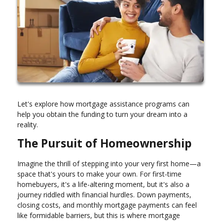
Let's explore how mortgage assistance programs can
help you obtain the funding to turn your dream into a
reality.
The Pursuit of Homeownership
Imagine the thrill of stepping into your very first home—a
space that's yours to make your own. For first-time
homebuyers, it's a life-altering moment, but it's also a
journey riddled with financial hurdles. Down payments,
closing costs, and monthly mortgage payments can feel
like formidable barriers, but this is where mortgage