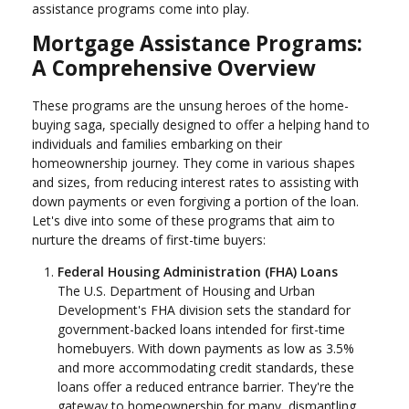
assistance programs come into play.
Mortgage Assistance Programs:
A Comprehensive Overview
These programs are the unsung heroes of the home-
buying saga, specially designed to offer a helping hand to
individuals and families embarking on their
homeownership journey. They come in various shapes
and sizes, from reducing interest rates to assisting with
down payments or even forgiving a portion of the loan.
Let's dive into some of these programs that aim to
nurture the dreams of first-time buyers:
Federal Housing Administration (FHA) Loans
The U.S. Department of Housing and Urban
Development's FHA division sets the standard for
government-backed loans intended for first-time
homebuyers. With down payments as low as 3.5%
and more accommodating credit standards, these
loans offer a reduced entrance barrier. They're the
gateway to homeownership for many, dismantling