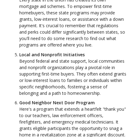
mortgage aid schemes. To empower first-time
homebuyers, these state programs may provide
grants, low-interest loans, or assistance with a down
payment. It's crucial to remember that regulations
and perks could differ significantly between states, so
you'll need to do some research to find out what
programs are offered where you live.
Local and Nonprofit Initiatives
Beyond federal and state support, local communities
and nonprofit organizations play a pivotal role in
supporting first-time buyers. They often extend grants
or low-interest loans to families or individuals within
specific neighborhoods, fostering a sense of
belonging and a path to homeownership.
Good Neighbor Next Door Program
Here's a program that extends a heartfelt "thank you"
to our teachers, law enforcement officers,
firefighters, and emergency medical technicians. It
grants eligible participants the opportunity to snag a
home in a revitalization zone at a significant discount.