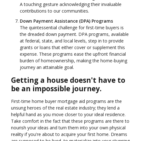
A touching gesture acknowledging their invaluable
contributions to our communities.
Down Payment Assistance (DPA) Programs
The quintessential challenge for first-time buyers is
the dreaded down payment. DPA programs, available
at federal, state, and local levels, step in to provide
grants or loans that either cover or supplement this
expense. These programs ease the upfront financial
burden of homeownership, making the home-buying
journey an attainable goal.
Getting a house doesn't have to
be an impossible journey.
First-time home buyer mortgage aid programs are the
unsung heroes of the real estate industry; they lend a
helpful hand as you move closer to your ideal residence.
Take comfort in the fact that these programs are there to
nourish your ideas and turn them into your own physical
reality if you're about to acquire your first home. Dreams
are supposed to be lived, to materialize into your stunning